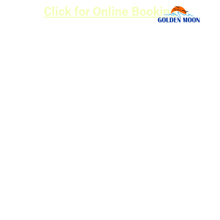
Click for Online Booking