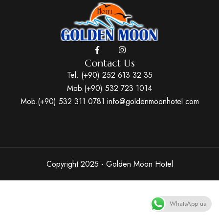
Contact Us
Tel. (+90) 252 613 32 35
Mob.(+90) 532 723 1014
Mob.(+90) 532 311 0781
info@goldenmoonhotel.com
Copyright 2025 - Golden Moon Hotel
WhatsApp us