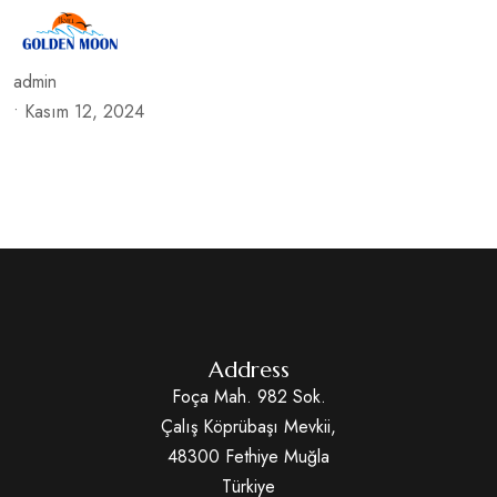
admin
•
Kasım 12, 2024
Address
Foça Mah. 982 Sok.
Çalış Köprübaşı Mevkii,
48300 Fethiye Muğla
Türkiye